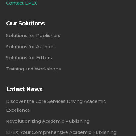
Contact EPEX
Our Solutions
Solutions for Publishers
Solutions for Authors
Solutions for Editors
Training and Workshops
Latest News
Discover the Core Services Driving Academic
Excellence
Revolutionizing Academic Publishing
EPEX: Your Comprehensive Academic Publishing