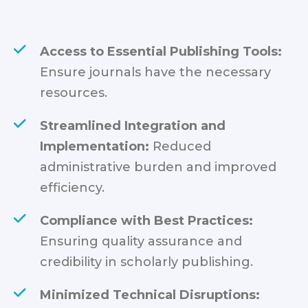
Access to Essential Publishing Tools:
Ensure journals have the necessary
resources.
Streamlined Integration and
Implementation:
Reduced
administrative burden and improved
efficiency.
Compliance with Best Practices:
Ensuring quality assurance and
credibility in scholarly publishing.
Minimized Technical Disruptions: