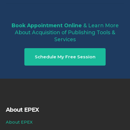
Book Appointment Online
& Learn More
About Acquisition of Publishing Tools &
Services
Schedule My Free Session
About EPEX
About EPEX