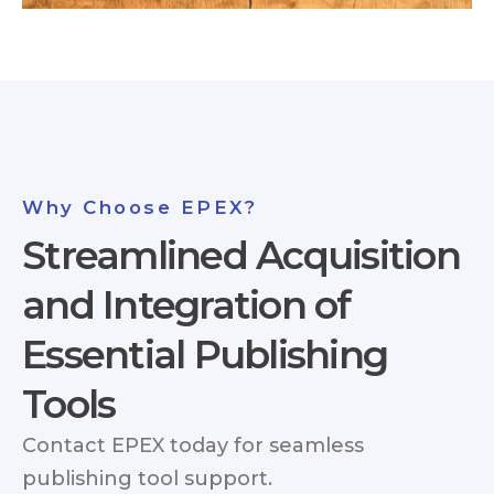
Why Choose EPEX?
Streamlined Acquisition
and Integration of
Essential Publishing
Tools
Contact EPEX today for seamless
publishing tool support.