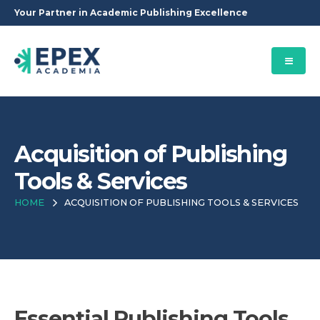
Your Partner in Academic Publishing Excellence
Acquisition of Publishing
Tools & Services
HOME
ACQUISITION OF PUBLISHING TOOLS & SERVICES
Essential Publishing Tools,