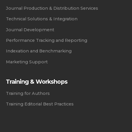
Journal Production & Distribution Services
Technical Solutions & Integration
Journal Development
Performance Tracking and Reporting
Indexation and Benchmarking
Marketing Support
Training & Workshops
Training for Authors
Training Editorial Best Practices