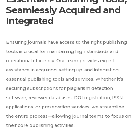
Seamlessly Acquired and
Integrated
Ensuring journals have access to the right publishing
tools is crucial for maintaining high standards and
operational efficiency. Our team provides expert
assistance in acquiring, setting up, and integrating
essential publishing tools and services. Whether it’s
securing subscriptions for plagiarism detection
software, reviewer databases, DOI registration, ISSN
applications, or preservation services, we streamline
the entire process—allowing journal teams to focus on
their core publishing activities.