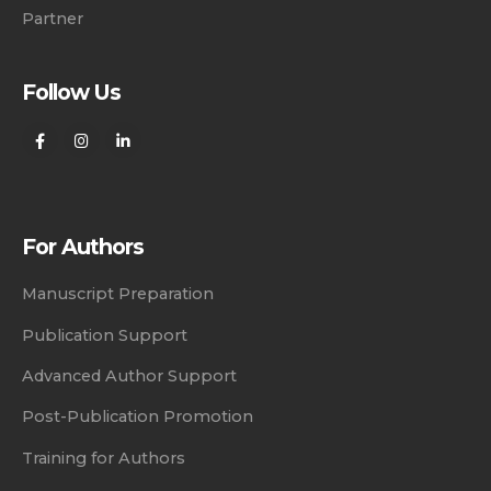
Partner
Follow Us
For Authors
Manuscript Preparation
Publication Support
Advanced Author Support
Post-Publication Promotion
Training for Authors