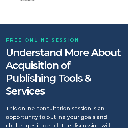
FREE ONLINE SESSION
Understand More About
Acquisition of
Publishing Tools &
Services
This online consultation session is an
opportunity to outline your goals and
challenges in detail. The discussion will