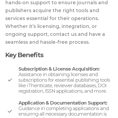
hands-on support to ensure journals and
publishers acquire the right tools and
services essential for their operations.
Whether it’s licensing, integration, or
ongoing support, contact us and have a
seamless and hassle-free process.
Key Benefits
Subscription & License Acquisition:
Assistance in obtaining licenses and
subscriptions for essential publishing tools
like iThenticate, reviewer databases, DOI
registration, ISSN applications, and more.
Application & Documentation Support:
Guidance in completing applications and
ensuring all necessary documentation is