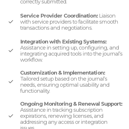
correctly submitted.
Service Provider Coordination:
Liaison
with service providers to facilitate smooth
transactions and negotiations.
Integration with Existing Systems:
Assistance in setting up, configuring, and
integrating acquired tools into the journal’s
workflow.
Customization & Implementation:
Tailored setup based on the journal’s
needs, ensuring optimal usability and
functionality.
Ongoing Monitoring & Renewal Support:
Assistance in tracking subscription
expirations, renewing licenses, and
addressing any access or integration
issues.