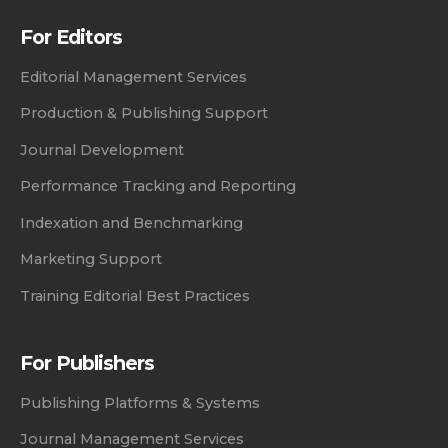
For Editors
Editorial Management Services
Production & Publishing Support
Journal Development
Performance Tracking and Reporting
Indexation and Benchmarking
Marketing Support
Training Editorial Best Practices
For Publishers
Publishing Platforms & Systems
Journal Management Services