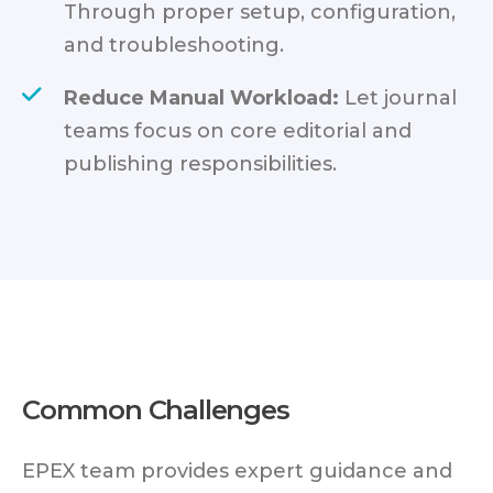
Through proper setup, configuration,
and troubleshooting.
Reduce Manual Workload:
Let journal
teams focus on core editorial and
publishing responsibilities.
Common Challenges
EPEX team provides expert guidance and