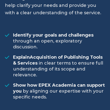
help clarify your needs and provide you
with a clear understanding of the service.
Identify your goals and challenges
through an open, exploratory
discussion.
ExplainAcquisition of Publishing Tools
& Services
in clear terms to ensure full
understanding of its scope and
relevance.
Show how EPEX Academia can support
you
by aligning our expertise with your
specific needs.