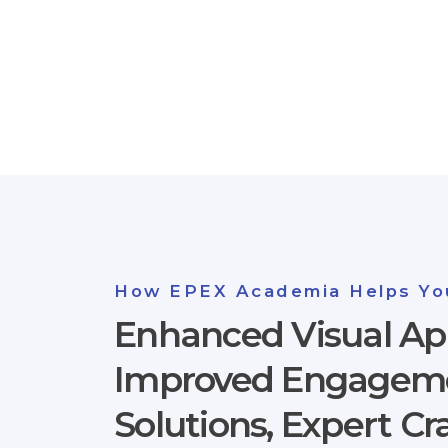
How EPEX Academia Helps Yo
Enhanced Visual Ap
Improved Engagemen
Solutions, Expert C