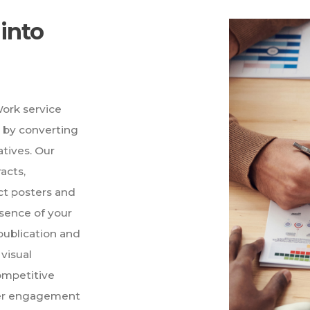
into
ork service
h by converting
atives. Our
acts,
ct posters and
ssence of your
publication and
visual
competitive
der engagement