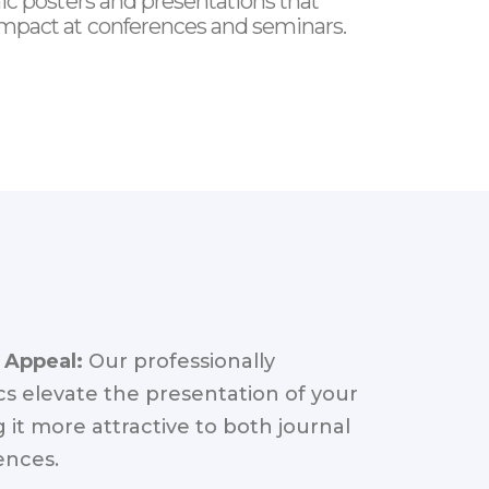
ic posters and presentations that
mpact at conferences and seminars.
 Appeal:
Our professionally
s elevate the presentation of your
 it more attractive to both journal
ences.