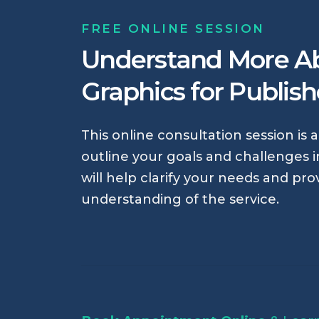
FREE ONLINE SESSION
Understand More A
Graphics for Publis
This online consultation session is 
outline your goals and challenges in
will help clarify your needs and pro
understanding of the service.