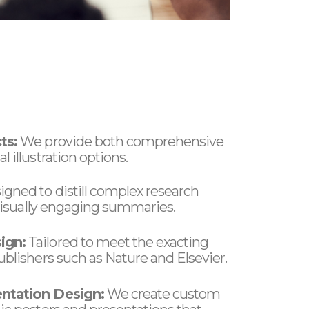
ts:
We provide both comprehensive
 illustration options.
gned to distill complex research
, visually engaging summaries.
ign:
Tailored to meet the exacting
ublishers such as Nature and Elsevier.
ntation Design:
We create custom