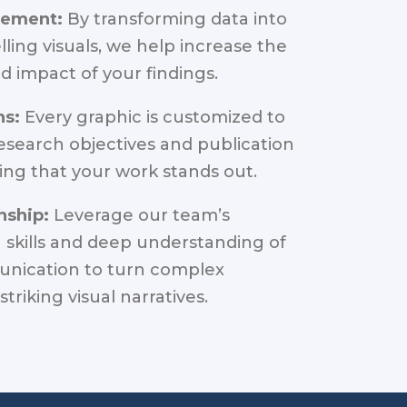
gement:
By transforming data into
ling visuals, we help increase the
d impact of your findings.
ns:
Every graphic is customized to
research objectives and publication
ing that your work stands out.
nship:
Leverage our team’s
skills and deep understanding of
nication to turn complex
striking visual narratives.