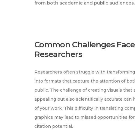
from both academic and public audiences.
Common Challenges Face
Researchers
Researchers often struggle with transformin
into formats that capture the attention of bo
public. The challenge of creating visuals that 
appealing but also scientifically accurate can
of your work. This difficulty in translating co
graphics may lead to missed opportunities for
citation potential.