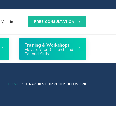
FREE CONSULTATION
Training & Workshops
Elevate Your Research and
Editorial Skills
HOME
GRAPHICS FOR PUBLISHED WORK