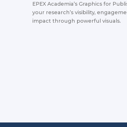
EPEX Academia’s Graphics for Publ
your research’s visibility, engagem
impact through powerful visuals.