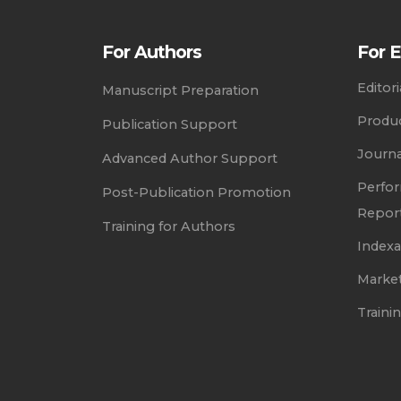
For Authors
For E
Editor
Manuscript Preparation
Produc
Publication Support
Journ
Advanced Author Support
Perfor
Post-Publication Promotion
Repor
Training for Authors
Index
Marke
Trainin