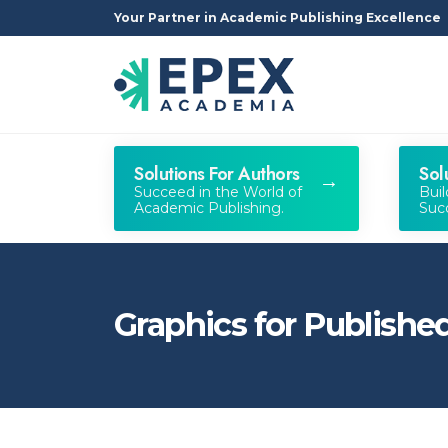
Your Partner in Academic Publishing Excellence
Solutions For Authors
Sol
Succeed in the World of
Bui
Academic Publishing.
Succ
Graphics for Publish