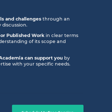
als and challenges
through an
 discussion.
for Published Work
in clear terms
derstanding of its scope and
Academia can support you
by
rtise with your specific needs.