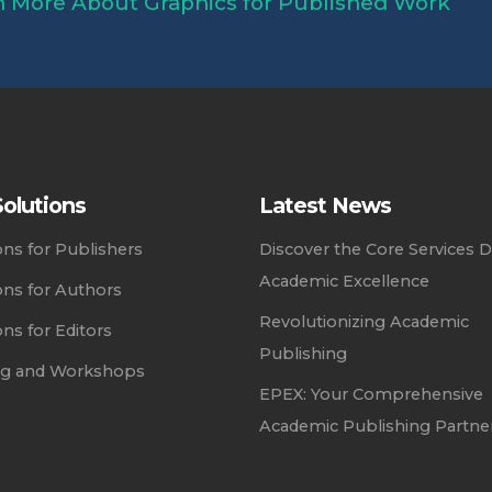
 More About Graphics for Published Work
olutions
Latest News
ons for Publishers
Discover the Core Services D
Academic Excellence
ons for Authors
Revolutionizing Academic
ons for Editors
Publishing
ing and Workshops
EPEX: Your Comprehensive
Academic Publishing Partne