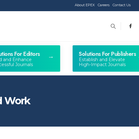
About EPEX
Careers
Contact Us
utions For Editors
Solutions For Publishers
ld and Enhance
Establish and Elevate
essful Journals
High-Impact Journals
ed Work