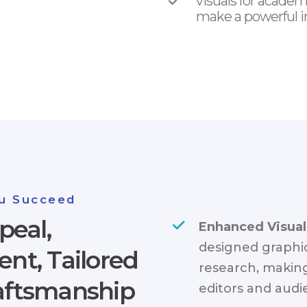
visuals for academ
make a powerful i
u Succeed
peal,
Enhanced Visual
designed graphic
t, Tailored
research, making
raftsmanship
editors and audi