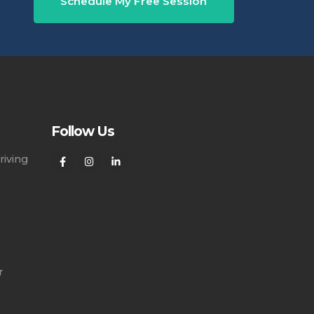
Schedule My Free Session
Follow Us
riving
r