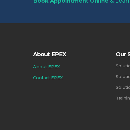
Book Appointment Online
& Learn
About EPEX
Our S
Soluti
About EPEX
Soluti
Contact EPEX
Soluti
Train