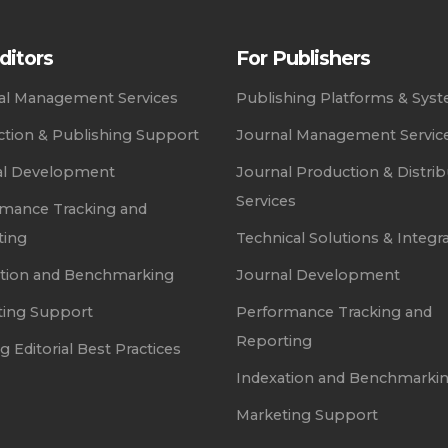
ditors
For Publishers
ial Management Services
Publishing Platforms & Sys
tion & Publishing Support
Journal Management Servic
al Development
Journal Production & Distrib
Services
mance Tracking and
ting
Technical Solutions & Integr
ation and Benchmarking
Journal Development
ting Support
Performance Tracking and
Reporting
g Editorial Best Practices
Indexation and Benchmarki
Marketing Support