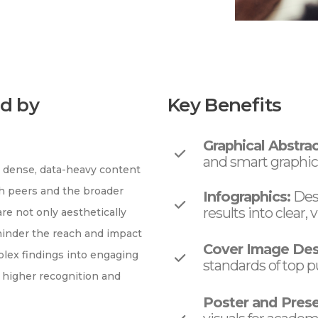
d by
Key Benefits
Graphical Abstrac
and smart graphical
g dense, data-heavy content
th peers and the broader
Infographics:
Desi
results into clear
are not only aesthetically
 hinder the reach and impact
Cover Image Des
mplex findings into engaging
standards of top p
 higher recognition and
Poster and Prese