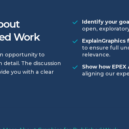
bout
Identify your go
open, exploratory
hed Work
ExplainGraphics 
to ensure full un
an opportunity to
relevance.
 detail. The discussion
Show how EPEX 
vide you with a clear
aligning our expe