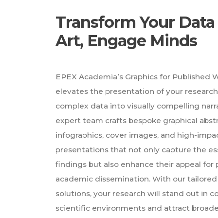
Transform Your Data 
Art, Engage Minds
EPEX Academia’s Graphics for Published W
elevates the presentation of your researc
complex data into visually compelling narr
expert team crafts bespoke graphical abstr
infographics, cover images, and high-impa
presentations that not only capture the e
findings but also enhance their appeal for 
academic dissemination. With our tailored 
solutions, your research will stand out in 
scientific environments and attract broa