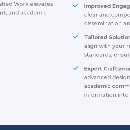
ished Work elevates
Improved Enga
ent, and academic
clear and compel
dissemination an
Tailored Solutio
align with your 
standards, ensur
Expert Craftsma
advanced design 
academic commu
information into 