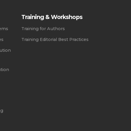
Training & Workshops
tems
Training for Authors
es
Training Editorial Best Practices
ution
ation
ng