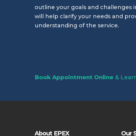
outline your goals and challenges in
will help clarify your needs and pro
understanding of the service.
Book Appointment Online
& Lear
About EPEX
Our S