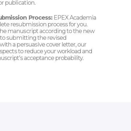
r publication.
ubmission Process:
EPEX Academia
ete resubmission process for you.
he manuscript according to the new
 to submitting the revised
ith a persuasive cover letter, our
 aspects to reduce your workload and
script’s acceptance probability.