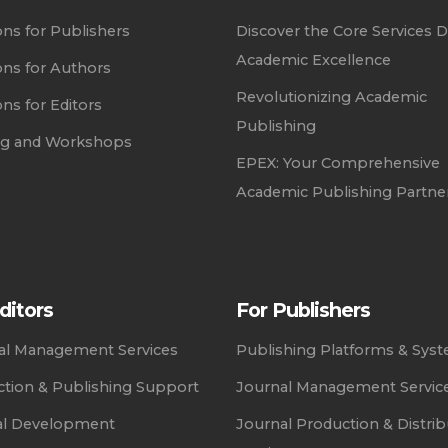
ons for Publishers
Discover the Core Services D
Academic Excellence
ons for Authors
Revolutionizing Academic
ons for Editors
Publishing
ing and Workshops
EPEX: Your Comprehensive
Academic Publishing Partne
ditors
For Publishers
ial Management Services
Publishing Platforms & Sys
tion & Publishing Support
Journal Management Servic
al Development
Journal Production & Distrib