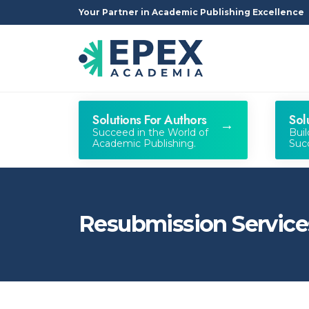
Your Partner in Academic Publishing Excellence
Solutions For Authors
Sol
Succeed in the World of
Bui
Academic Publishing.
Succ
Resubmission Service