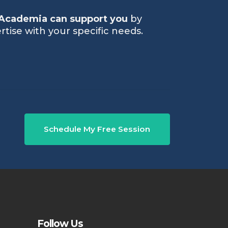
Academia can support you
by
rtise with your specific needs.
Schedule My Free Session
Follow Us