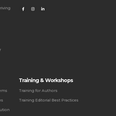
riving
r
Training & Workshops
tems
Training for Authors
es
Training Editorial Best Practices
ution