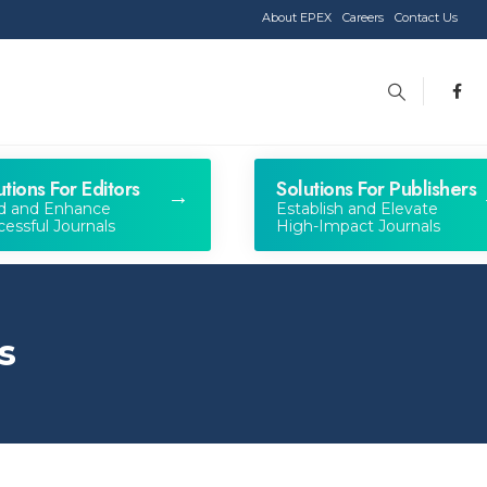
About EPEX
Careers
Contact Us
utions For Editors
Solutions For Publishers
ld and Enhance
Establish and Elevate
essful Journals
High-Impact Journals
s