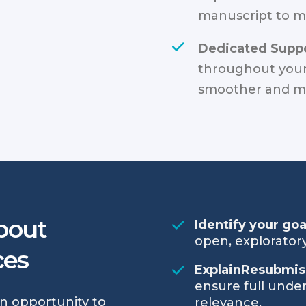
manuscript to m
Dedicated Suppo
throughout your
smoother and mo
bout
Identify your go
open, exploratory
ces
ExplainResubmis
ensure full under
an opportunity to
relevance.