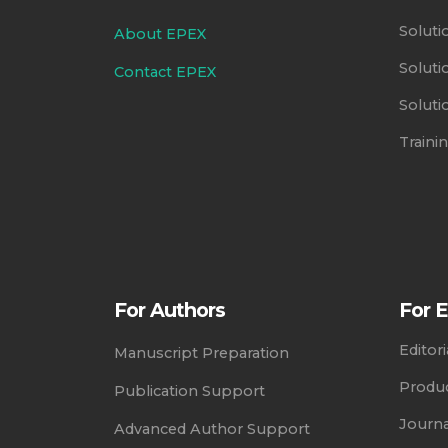
Soluti
About EPEX
Soluti
Contact EPEX
Soluti
Train
For Authors
For E
Editor
Manuscript Preparation
Produc
Publication Support
Journ
Advanced Author Support