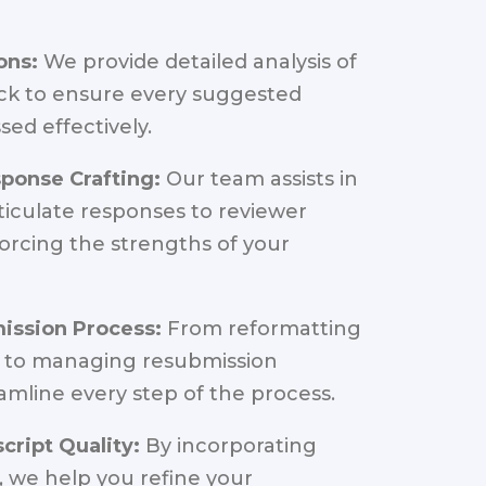
ons:
We provide detailed analysis of
ck to ensure every suggested
sed effectively.
ponse Crafting:
Our team assists in
rticulate responses to reviewer
orcing the strengths of your
mission Process:
From reformatting
 to managing resubmission
eamline every step of the process.
ript Quality:
By incorporating
 we help you refine your