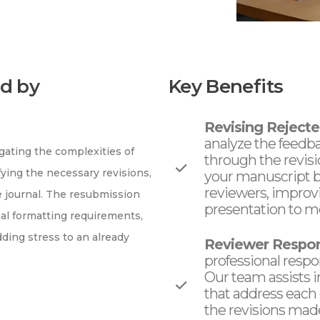
d by
Key Benefits
Revising Rejecte
analyze the feedb
ating the complexities of
through the revis
fying the necessary revisions,
your manuscript by
reviewers, improv
 journal. The resubmission
presentation to me
onal formatting requirements,
ing stress to an already
Reviewer Respon
professional respo
Our team assists 
that address each
the revisions made