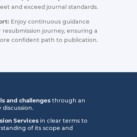
eet and exceed journal standards.
rt:
Enjoy continuous guidance
 resubmission journey, ensuring a
re confident path to publication.
als and challenges
through an
 discussion.
sion Services
in clear terms to
standing of its scope and