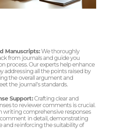
d Manuscripts:
We thoroughly
ack from journals and guide you
ion process. Our experts help enhance
 addressing all the points raised by
ing the overall argument and
et the journal's standards.
se Support:
Crafting clear and
nses to reviewer comments is crucial.
in writing comprehensive responses
 comment in detail, demonstrating
 and reinforcing the suitability of