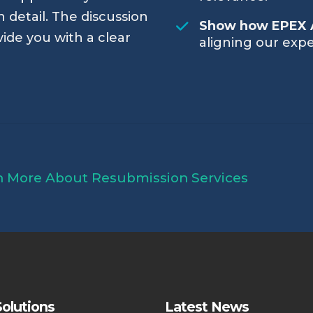
 detail. The discussion
Show how EPEX 
vide you with a clear
aligning our expe
n More About Resubmission Services
olutions
Latest News