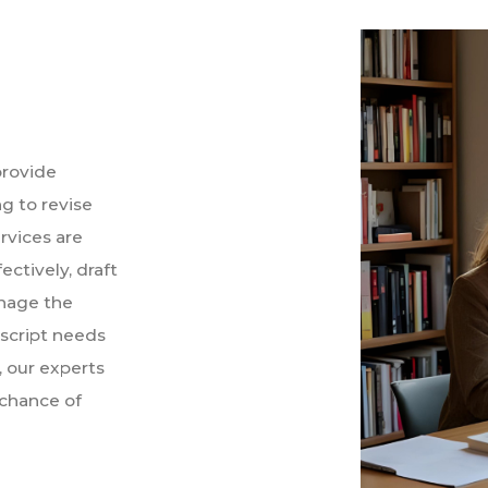
provide
g to revise
rvices are
ctively, draft
nage the
script needs
, our experts
 chance of