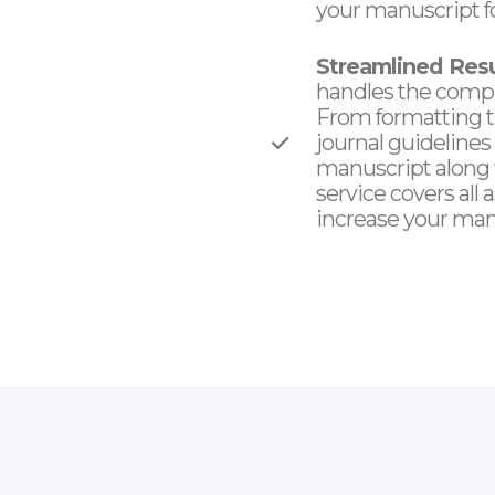
your manuscript fo
Streamlined Res
handles the compl
From formatting t
journal guidelines
manuscript along w
service covers all
increase your manu