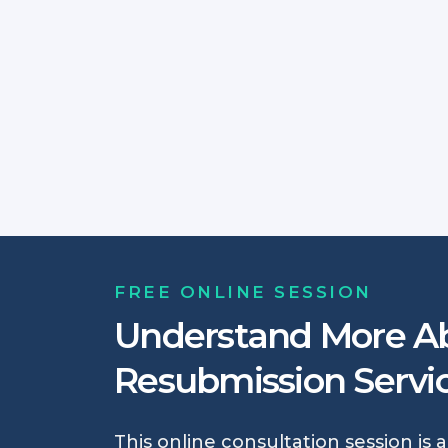
FREE ONLINE SESSION
Understand More A
Resubmission Servi
This online consultation session is 