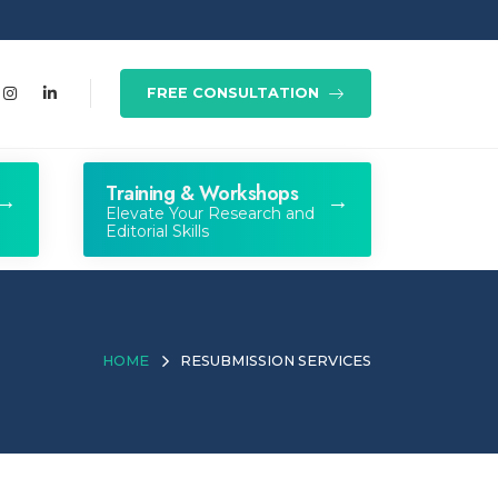
FREE CONSULTATION
Training & Workshops
Elevate Your Research and
Editorial Skills
HOME
RESUBMISSION SERVICES