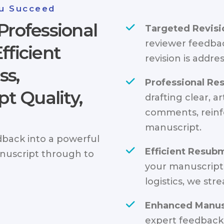
u Succeed
Professional
Targeted Revisi
reviewer feedba
fficient
revision is addres
ss,
Professional Res
t Quality,
drafting clear, a
comments, reinf
manuscript.
back into a powerful
Efficient Resub
nuscript through to
your manuscript
logistics, we str
Enhanced Manusc
expert feedback,