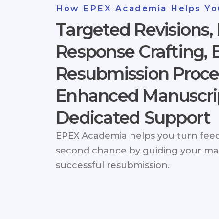
How EPEX Academia Helps Yo
Targeted Revisions, 
Response Crafting, E
Resubmission Proce
Enhanced Manuscrip
Dedicated Support
EPEX Academia helps you turn feed
second chance by guiding your ma
successful resubmission.