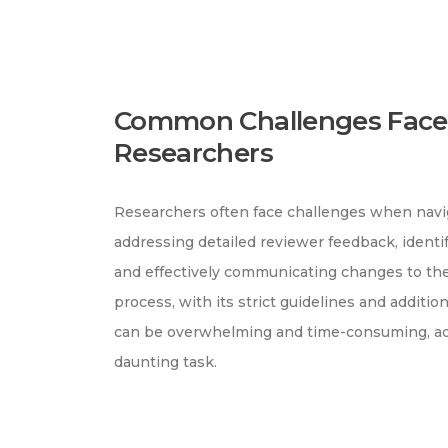
Common Challenges Face
Researchers
Researchers often face challenges when navig
addressing detailed reviewer feedback, identi
and effectively communicating changes to the
process, with its strict guidelines and additi
can be overwhelming and time-consuming, add
daunting task.