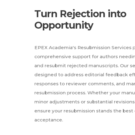
Turn Rejection into
Opportunity
EPEX Academia's Resubmission Services 
comprehensive support for authors needin
and resubmit rejected manuscripts. Our se
designed to address editorial feedback effe
responses to reviewer comments, and ma
resubmission process. Whether your manu
minor adjustments or substantial revisions
ensure your resubmission stands the best
acceptance.