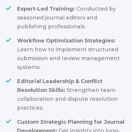
Expert-Led Training:
Conducted by
seasoned journal editors and
publishing professionals.
Workflow Optimization Strategies:
Learn how to implement structured
submission and review management
systems.
Editorial Leadership & Conflict
Resolution Skills:
Strengthen team
collaboration and dispute resolution
practices.
Custom Strategic Planning for Journal
Development:
Get insights into long-