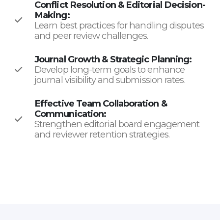
Conflict Resolution & Editorial Decision-
Making:
Learn best practices for handling disputes
and peer review challenges.
Journal Growth & Strategic Planning:
Develop long-term goals to enhance
journal visibility and submission rates.
Effective Team Collaboration &
Communication:
Strengthen editorial board engagement
and reviewer retention strategies.