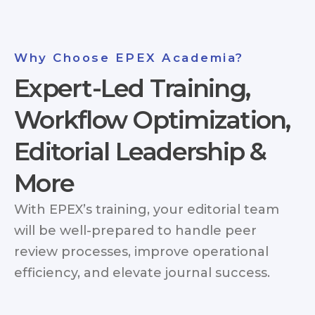
Why Choose EPEX Academia?
Expert-Led Training,
Workflow Optimization,
Editorial Leadership &
More
With EPEX’s training, your editorial team
will be well-prepared to handle peer
review processes, improve operational
efficiency, and elevate journal success.