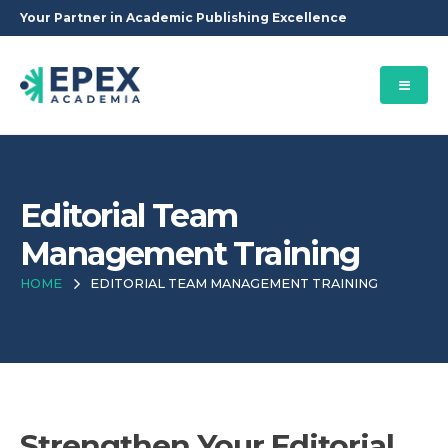
Your Partner in Academic Publishing Excellence
Editorial Team
Management Training
HOME
EDITORIAL TEAM MANAGEMENT TRAINING
Strengthen Your Editorial