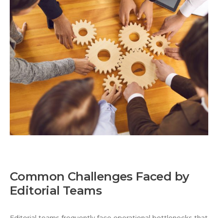
Common Challenges Faced by
Editorial Teams
Editorial teams frequently face operational bottlenecks that