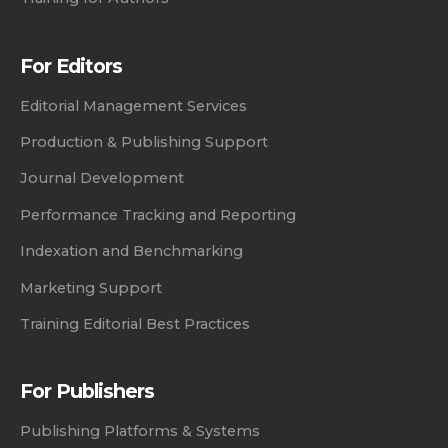
For Editors
Editorial Management Services
Production & Publishing Support
Journal Development
Performance Tracking and Reporting
Indexation and Benchmarking
Marketing Support
Training Editorial Best Practices
For Publishers
Publishing Platforms & Systems