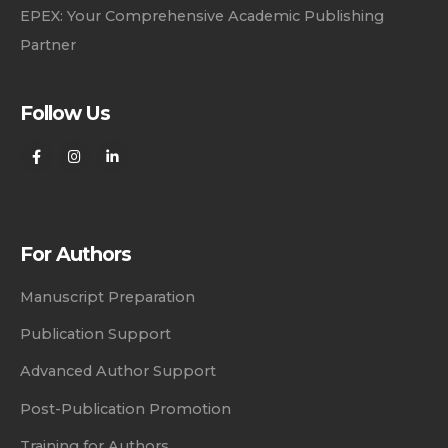
EPEX: Your Comprehensive Academic Publishing
Partner
Follow Us
For Authors
Manuscript Preparation
Publication Support
Advanced Author Support
Post-Publication Promotion
Training for Authors