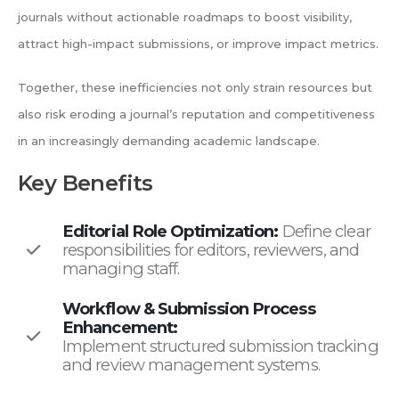
journals without actionable roadmaps to boost visibility,
attract high-impact submissions, or improve impact metrics.
Together, these inefficiencies not only strain resources but
also risk eroding a journal’s reputation and competitiveness
in an increasingly demanding academic landscape.
Key Benefits
Editorial Role Optimization:
Define clear
responsibilities for editors, reviewers, and
managing staff.
Workflow & Submission Process
Enhancement:
Implement structured submission tracking
and review management systems.