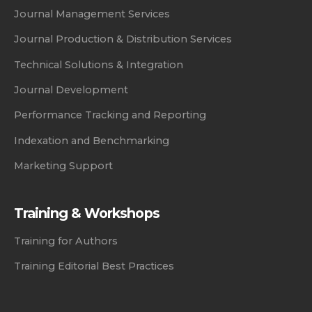
Journal Management Services
Journal Production & Distribution Services
Technical Solutions & Integration
Journal Development
Performance Tracking and Reporting
Indexation and Benchmarking
Marketing Support
Training & Workshops
Training for Authors
Training Editorial Best Practices