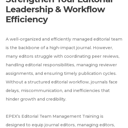
Leadership & Workflow
Efficiency
A well-organized and efficiently managed editorial team
is the backbone of a high-impact journal. However,
many editors struggle with coordinating peer reviews,
handling editorial responsibilities, managing reviewer
assignments, and ensuring timely publication cycles.
Without a structured editorial workflow, journals face
delays, miscommunication, and inefficiencies that
hinder growth and credibility.
EPEX’s Editorial Team Management Training is
designed to equip journal editors, managing editors,