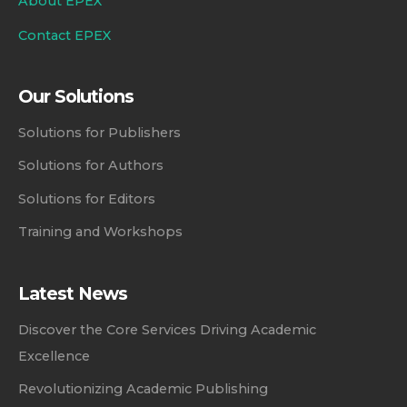
About EPEX
Contact EPEX
Our Solutions
Solutions for Publishers
Solutions for Authors
Solutions for Editors
Training and Workshops
Latest News
Discover the Core Services Driving Academic
Excellence
Revolutionizing Academic Publishing