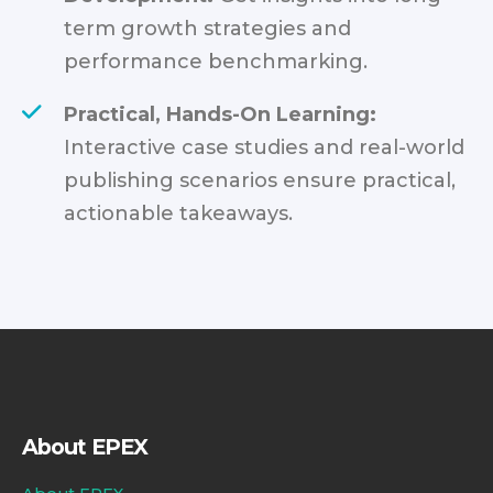
term growth strategies and
performance benchmarking.
Practical, Hands-On Learning:
Interactive case studies and real-world
publishing scenarios ensure practical,
actionable takeaways.
About EPEX