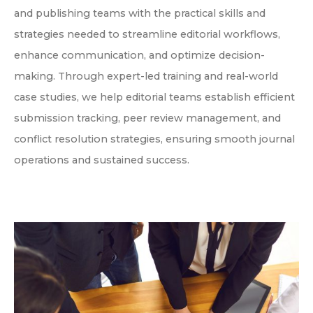
and publishing teams with the practical skills and
strategies needed to streamline editorial workflows,
enhance communication, and optimize decision-
making. Through expert-led training and real-world
case studies, we help editorial teams establish efficient
submission tracking, peer review management, and
conflict resolution strategies, ensuring smooth journal
operations and sustained success.