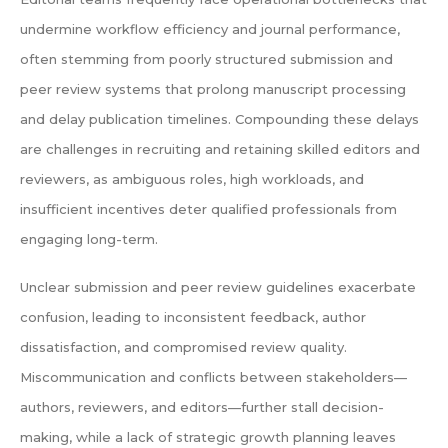
undermine workflow efficiency and journal performance,
often stemming from poorly structured submission and
peer review systems that prolong manuscript processing
and delay publication timelines. Compounding these delays
are challenges in recruiting and retaining skilled editors and
reviewers, as ambiguous roles, high workloads, and
insufficient incentives deter qualified professionals from
engaging long-term.
Unclear submission and peer review guidelines exacerbate
confusion, leading to inconsistent feedback, author
dissatisfaction, and compromised review quality.
Miscommunication and conflicts between stakeholders—
authors, reviewers, and editors—further stall decision-
making, while a lack of strategic growth planning leaves