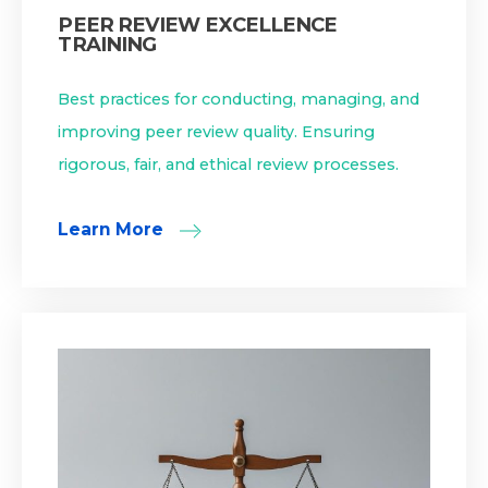
PEER REVIEW EXCELLENCE
TRAINING
Best practices for conducting, managing, and
improving peer review quality. Ensuring
rigorous, fair, and ethical review processes.
Learn More