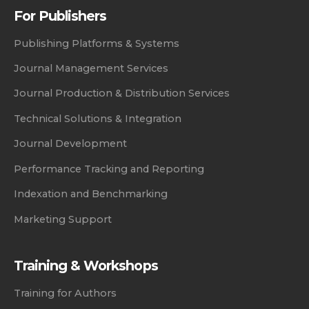
For Publishers
Publishing Platforms & Systems
Journal Management Services
Journal Production & Distribution Services
Technical Solutions & Integration
Journal Development
Performance Tracking and Reporting
Indexation and Benchmarking
Marketing Support
Training & Workshops
Training for Authors