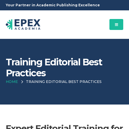
Your Partner in Academic Publishing Excellence
Training Editorial Best
Practices
HOME
TRAINING EDITORIAL BEST PRACTICES
Expert Editorial Training for