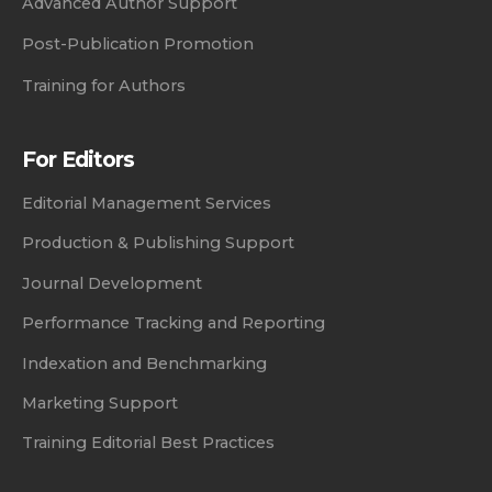
Advanced Author Support
Post-Publication Promotion
Training for Authors
For Editors
Editorial Management Services
Production & Publishing Support
Journal Development
Performance Tracking and Reporting
Indexation and Benchmarking
Marketing Support
Training Editorial Best Practices