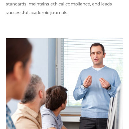
standards, maintains ethical compliance, and leads
successful academic journals.