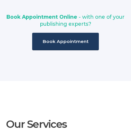
Book Appointment Online
- with one of your
publishing experts?
Book Appointment
Our Services