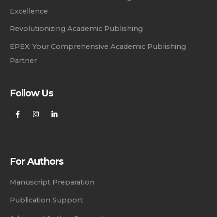
Excellence
Revolutionizing Academic Publishing
EPEX: Your Comprehensive Academic Publishing
Partner
Follow Us
For Authors
Manuscript Preparation
Publication Support