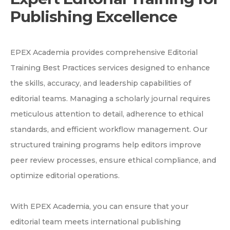
Publishing Excellence
EPEX Academia provides comprehensive Editorial
Training Best Practices services designed to enhance
the skills, accuracy, and leadership capabilities of
editorial teams. Managing a scholarly journal requires
meticulous attention to detail, adherence to ethical
standards, and efficient workflow management. Our
structured training programs help editors improve
peer review processes, ensure ethical compliance, and
optimize editorial operations.
With EPEX Academia, you can ensure that your
editorial team meets international publishing