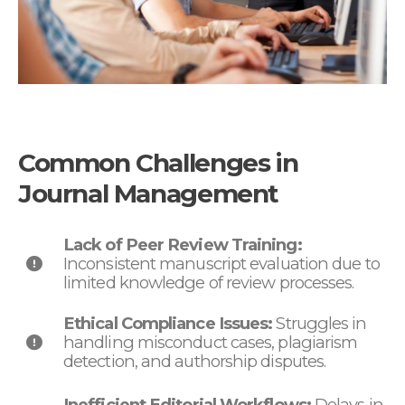
Common Challenges in
Journal Management
Lack of Peer Review Training:
Inconsistent manuscript evaluation due to
limited knowledge of review processes.
Ethical Compliance Issues:
Struggles in
handling misconduct cases, plagiarism
detection, and authorship disputes.
Inefficient Editorial Workflows:
Delays in