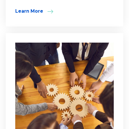
Learn More