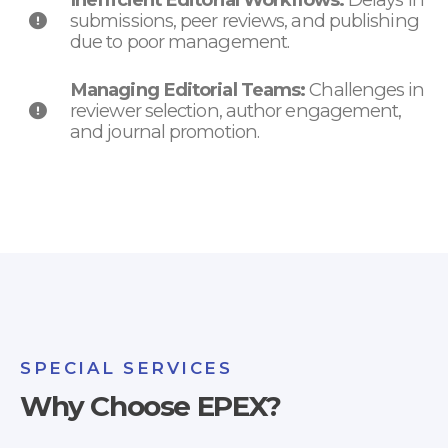
submissions, peer reviews, and publishing
due to poor management.
Managing Editorial Teams:
Challenges in
reviewer selection, author engagement,
and journal promotion.
SPECIAL SERVICES
Why Choose EPEX?