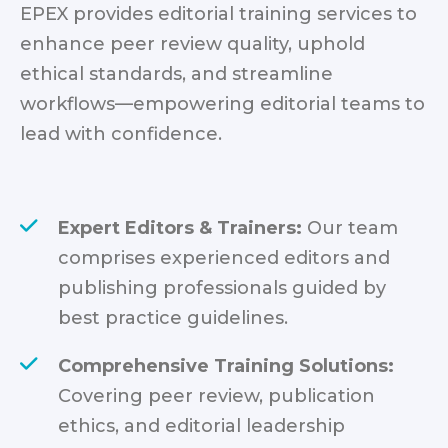
EPEX provides editorial training services to
enhance peer review quality, uphold
ethical standards, and streamline
workflows—empowering editorial teams to
lead with confidence.
Expert Editors & Trainers:
Our team
comprises experienced editors and
publishing professionals guided by
best practice guidelines.
Comprehensive Training Solutions:
Covering peer review, publication
ethics, and editorial leadership