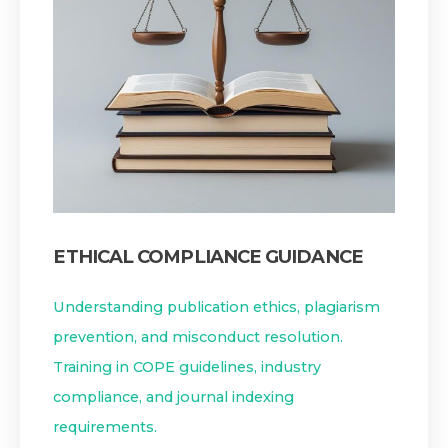
ETHICAL COMPLIANCE GUIDANCE
Understanding publication ethics, plagiarism
prevention, and misconduct resolution.
Training in COPE guidelines, industry
compliance, and journal indexing
requirements.