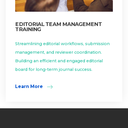
EDITORIAL TEAM MANAGEMENT
TRAINING
Streamlining editorial workflows, submission
management, and reviewer coordination.
Building an efficient and engaged editorial
board for long-term journal success.
Learn More