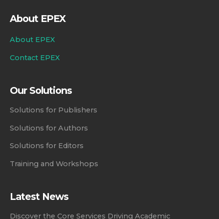
About EPEX
About EPEX
Contact EPEX
Our Solutions
Solutions for Publishers
Solutions for Authors
Solutions for Editors
Training and Workshops
Latest News
Discover the Core Services Driving Academic