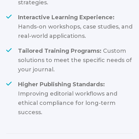
strategies.
Interactive Learning Experience:
Hands-on workshops, case studies, and
real-world applications.
Tailored Training Programs:
Custom
solutions to meet the specific needs of
your journal.
Higher Publishing Standards:
Improving editorial workflows and
ethical compliance for long-term
success.